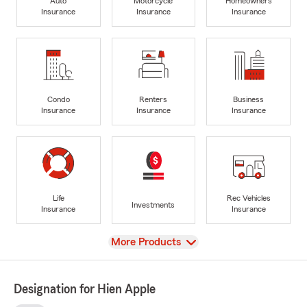
Auto
Motorcycle
Homeowners
Insurance
Insurance
Insurance
Condo
Renters
Business
Insurance
Insurance
Insurance
Life
Rec Vehicles
Investments
Insurance
Insurance
View
More Products
Designation for Hien Apple