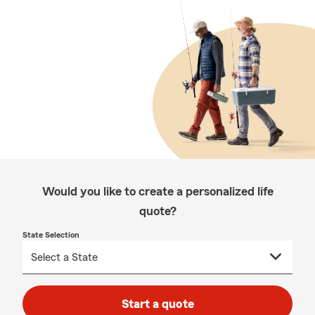
Would you like to create a personalized life
quote?
State Selection
Start a quote