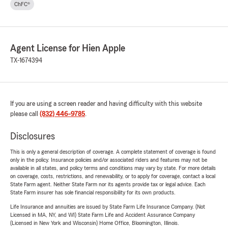
ChFC®
Agent License for Hien Apple
TX-1674394
If you are using a screen reader and having difficulty with this website
please call
(832) 446-9785
.
Disclosures
This is only a general description of coverage. A complete statement of coverage is found
only in the policy. Insurance policies and/or associated riders and features may not be
available in all states, and policy terms and conditions may vary by state. For more details
on coverage, costs, restrictions, and renewability, or to apply for coverage, contact a local
State Farm agent. Neither State Farm nor its agents provide tax or legal advice. Each
State Farm insurer has sole financial responsibility for its own products.
Life Insurance and annuities are issued by State Farm Life Insurance Company. (Not
Licensed in MA, NY, and WI) State Farm Life and Accident Assurance Company
(Licensed in New York and Wisconsin) Home Office, Bloomington, Illinois.