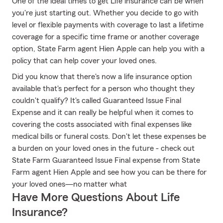
One of the ideal times to get Life insurance can be when
you're just starting out. Whether you decide to go with
level or flexible payments with coverage to last a lifetime
coverage for a specific time frame or another coverage
option, State Farm agent Hien Apple can help you with a
policy that can help cover your loved ones.
Did you know that there's now a life insurance option
available that's perfect for a person who thought they
couldn't qualify? It's called Guaranteed Issue Final
Expense and it can really be helpful when it comes to
covering the costs associated with final expenses like
medical bills or funeral costs. Don't let these expenses be
a burden on your loved ones in the future - check out
State Farm Guaranteed Issue Final expense from State
Farm agent Hien Apple and see how you can be there for
your loved ones—no matter what
Have More Questions About Life
Insurance?