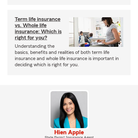
Term life insurance
vs. Whole life
insurance: Which is
right for you?
Understanding the
basics, benefits and realities of both term life
insurance and whole life insurance is important in
deciding which is right for you.
Hien Apple
State Farm® Insurance Agent