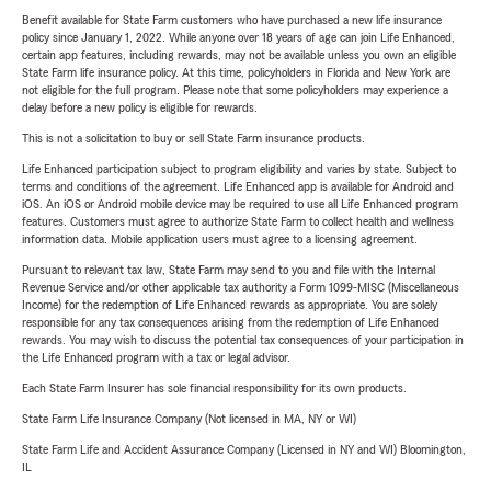
Benefit available for State Farm customers who have purchased a new life insurance
policy since January 1, 2022. While anyone over 18 years of age can join Life Enhanced,
certain app features, including rewards, may not be available unless you own an eligible
State Farm life insurance policy. At this time, policyholders in Florida and New York are
not eligible for the full program. Please note that some policyholders may experience a
delay before a new policy is eligible for rewards.
This is not a solicitation to buy or sell State Farm insurance products.
Life Enhanced participation subject to program eligibility and varies by state. Subject to
terms and conditions of the agreement. Life Enhanced app is available for Android and
iOS. An iOS or Android mobile device may be required to use all Life Enhanced program
features. Customers must agree to authorize State Farm to collect health and wellness
information data. Mobile application users must agree to a licensing agreement.
Pursuant to relevant tax law, State Farm may send to you and file with the Internal
Revenue Service and/or other applicable tax authority a Form 1099-MISC (Miscellaneous
Income) for the redemption of Life Enhanced rewards as appropriate. You are solely
responsible for any tax consequences arising from the redemption of Life Enhanced
rewards. You may wish to discuss the potential tax consequences of your participation in
the Life Enhanced program with a tax or legal advisor.
Each State Farm Insurer has sole financial responsibility for its own products.
State Farm Life Insurance Company (Not licensed in MA, NY or WI)
State Farm Life and Accident Assurance Company (Licensed in NY and WI) Bloomington,
IL