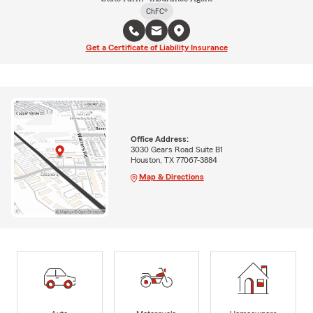
ChFC®
Get a Certificate of Liability Insurance
Office Address:
3030 Gears Road Suite B1
Houston, TX 77067-3884
Map & Directions