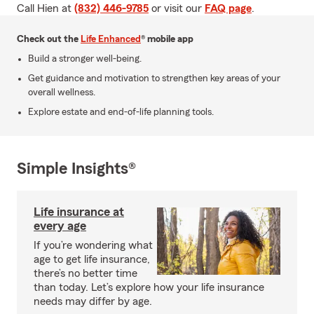
Call Hien at
(832) 446-9785
or visit our
FAQ page
.
Check out the
Life Enhanced
® mobile app
Build a stronger well-being.
Get guidance and motivation to strengthen key areas of your
overall wellness.
Explore estate and end-of-life planning tools.
Simple Insights®
Life insurance at
every age
If you’re wondering what
age to get life insurance,
there’s no better time
than today. Let’s explore how your life insurance
needs may differ by age.