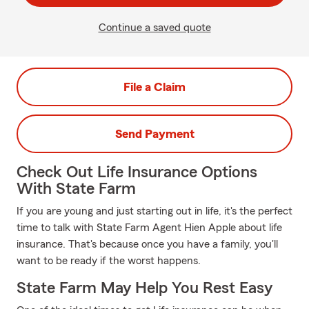
Continue a saved quote
File a Claim
Send Payment
Check Out Life Insurance Options
With State Farm
If you are young and just starting out in life, it's the perfect
time to talk with State Farm Agent Hien Apple about life
insurance. That's because once you have a family, you'll
want to be ready if the worst happens.
State Farm May Help You Rest Easy