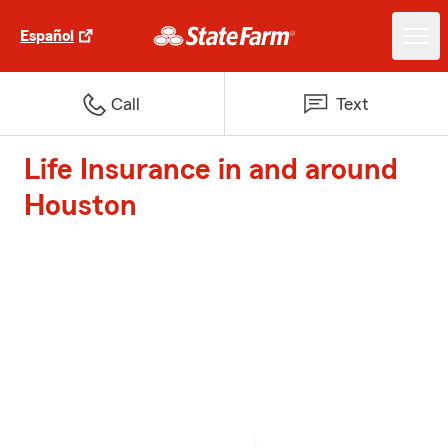
Español
Call
Text
Life Insurance in and around
Houston