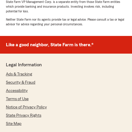
State Farm VP Management Corp. is a separate entity from those State Farm entities
which provide banking and insurance products. Investing involves risk, including
potential for loss.
Neither State Farm nor its agents provide tax or legal advice. Please consult a tax or legal
advisor for advice regarding your personal circumstances.
Like a good neighbor, State Farm is there.®
Legal Information
Ads & Tracking
Security & Fraud
Accessibility
Terms of Use
Notice of Privacy Policy
State Privacy Rights
Site Map